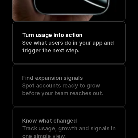
Turn usage into action
See what users do in your app and 
trigger the next step.
Find expansion signals
Spot accounts ready to grow 
before your team reaches out.
Know what changed
Track usage, growth and signals in 
one simple view.